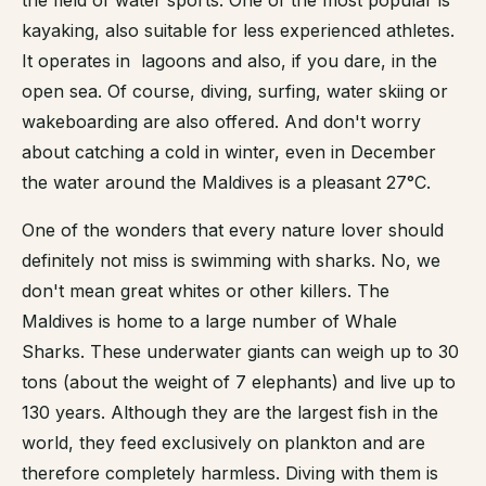
kayaking, also suitable for less experienced athletes.
It operates in lagoons and also, if you dare, in the
open sea. Of course, diving, surfing, water skiing or
wakeboarding are also offered. And don't worry
about catching a cold in winter, even in December
the water around the Maldives is a pleasant 27°C.
One of the wonders that every nature lover should
definitely not miss is swimming with sharks. No, we
don't mean great whites or other killers. The
Maldives is home to a large number of Whale
Sharks. These underwater giants can weigh up to 30
tons (about the weight of 7 elephants) and live up to
130 years. Although they are the largest fish in the
world, they feed exclusively on plankton and are
therefore completely harmless. Diving with them is