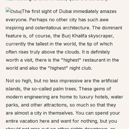
The first sight of Dubai immediately amazes
everyone. Perhaps no other city has such awe
inspiring and ostentatious architecture. The dominant
feature is, of course, the Burj Khalifa skyscraper,
currently the tallest in the world, the tip of which
often rises truly above the clouds. It is definitely
worth a visit, there is the "highest" restaurant in the
world and also the "highest" night club.
Not so high, but no less impressive are the artificial
islands, the so-called palm trees. These gems of
modern engineering are home to luxury hotels, water
parks, and other attractions, so much so that they
are almost a city in themselves. You can spend your
entire vacation here and want for nothing, but you
should not miss out on other sights downtown, as