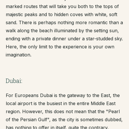
marked routes that will take you both to the tops of
majestic peaks and to hidden coves with white, soft
sand. There is perhaps nothing more romantic than a
walk along the beach illuminated by the setting sun,
ending with a private dinner under a star-studded sky.
Here, the only limit to the experience is your own
imagination.
Dubai:
For Europeans Dubai is the gateway to the East, the
local airport is the busiest in the entire Middle East
region. However, this does not mean that the "Pearl
of the Persian Gulf", as the city is sometimes dubbed,
has nothing to offer in itself, quite the contrary.