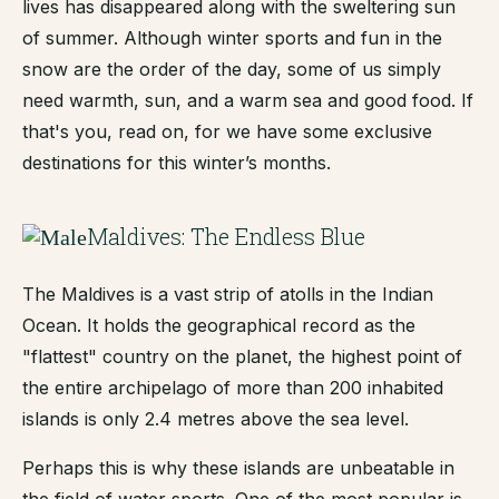
lives has disappeared along with the sweltering sun
of summer. Although winter sports and fun in the
snow are the order of the day, some of us simply
need warmth, sun, and a warm sea and good food. If
that's you, read on, for we have some exclusive
destinations for this winter’s months.
Maldives: The Endless Blue
The Maldives is a vast strip of atolls in the Indian
Ocean. It holds the geographical record as the
"flattest" country on the planet, the highest point of
the entire archipelago of more than 200 inhabited
islands is only 2.4 metres above the sea level.
Perhaps this is why these islands are unbeatable in
the field of water sports. One of the most popular is