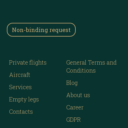
Non-binding request
Private flights
General Terms and
Conditions
Aircraft
Blog
Services
About us
Empty legs
Career
Contacts
GDPR