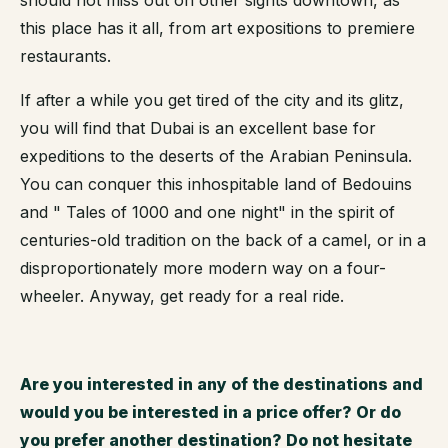
this place has it all, from art expositions to premiere
restaurants.
If after a while you get tired of the city and its glitz,
you will find that Dubai is an excellent base for
expeditions to the deserts of the Arabian Peninsula.
You can conquer this inhospitable land of Bedouins
and " Tales of 1000 and one night" in the spirit of
centuries-old tradition on the back of a camel, or in a
disproportionately more modern way on a four-
wheeler. Anyway, get ready for a real ride.
Are you interested in any of the destinations and
would you be interested in a price offer? Or do
you prefer another destination? Do not hesitate