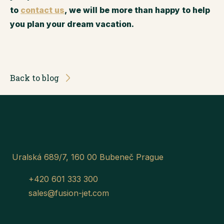
to
contact us
, we will be more than happy to help
you plan your dream vacation.
Back to blog
Uralská 689/7, 160 00 Bubeneč Prague
+420 601 333 300
sales@fusion-jet.com