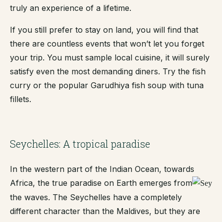
truly an experience of a lifetime.
If you still prefer to stay on land, you will find that
there are countless events that won’t let you forget
your trip. You must sample local cuisine, it will surely
satisfy even the most demanding diners. Try the fish
curry or the popular Garudhiya fish soup with tuna
fillets.
Seychelles: A tropical paradise
In the western part of the Indian Ocean, towards
Africa, the true paradise on Earth emerges from
the waves. The Seychelles have a completely
different character than the Maldives, but they are