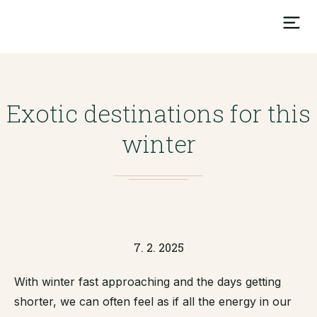
Exotic destinations for this
winter
7. 2. 2025
With winter fast approaching and the days getting
shorter, we can often feel as if all the energy in our