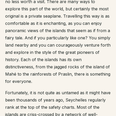
no less worth a visit. There are many ways to
explore this part of the world, but certainly the most
original is a private seaplane. Travelling this way is as
comfortable as it is enchanting, as you can enjoy
panoramic views of the islands that seem as if from a
fairy tale. And if you particularly like one? You simply
land nearby and you can courageously venture forth
and explore in the style of the great pioneers of
history. Each of the islands has its own
distinctiveness, from the jagged rocks of the island of
Mahé to the rainforests of Praslin, there is something
for everyone.
Fortunately, it is not quite as untamed as it might have
been thousands of years ago, Seychelles regularly
rank at the top of the safety charts. Most of the
islands are criss-crossed by a network of well-