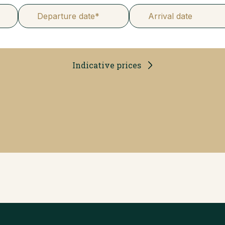
Departure date*
Arrival date
Indicative prices