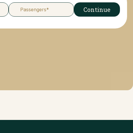
Continue