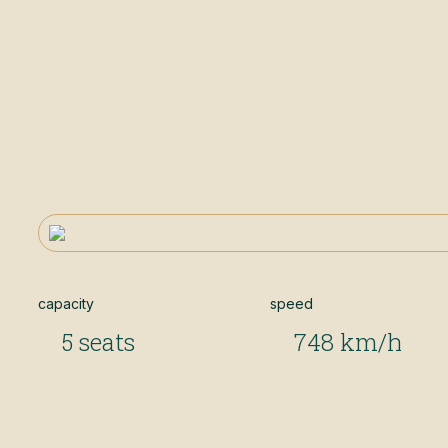
capacity
speed
5 seats
748 km/h