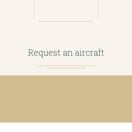
Request an aircraft