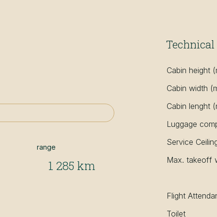
Technical 
Cabin height 
Cabin width (
Cabin lenght 
Luggage compa
Service Ceilin
range
Max. takeoff 
1 285 km
Flight Attenda
Toilet