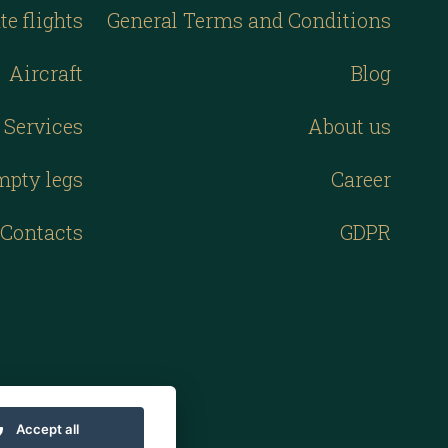
te flights
General Terms and Conditions
Aircraft
Blog
Services
About us
mpty legs
Career
Contacts
GDPR
Accept all