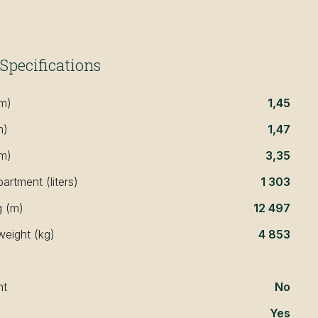
Specifications
(m)
1,45
m)
1,47
(m)
3,35
rtment (liters)
1 303
g (m)
12 497
weight (kg)
4 853
nt
No
Yes