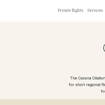
Private flights
Services
The Cessna Citation
for short regional fl
fo