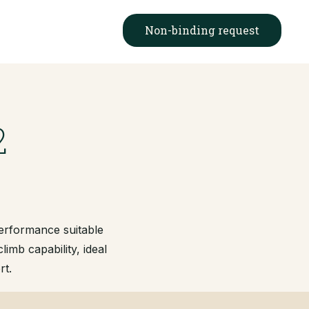
Non-binding request
2
performance suitable
limb capability, ideal
rt.