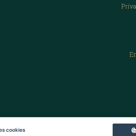
Priva
E
es cookies