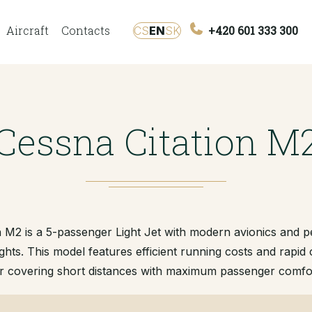
Aircraft
Contacts
+420 601 333 300
CS
EN
SK
Cessna Citation M
 M2 is a 5-passenger Light Jet with modern avionics and 
ights. This model features efficient running costs and rapid c
r covering short distances with maximum passenger comfo