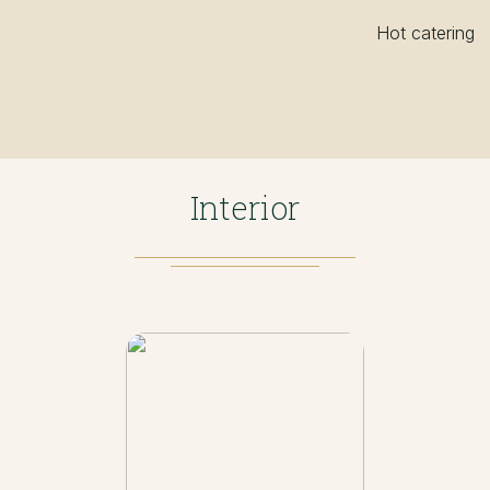
Hot catering
Interior