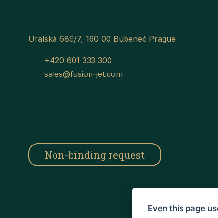
Uralská 689/7, 160 00 Bubeneč Prague
+420 601 333 300
sales@fusion-jet.com
Non-binding request
Even this page us