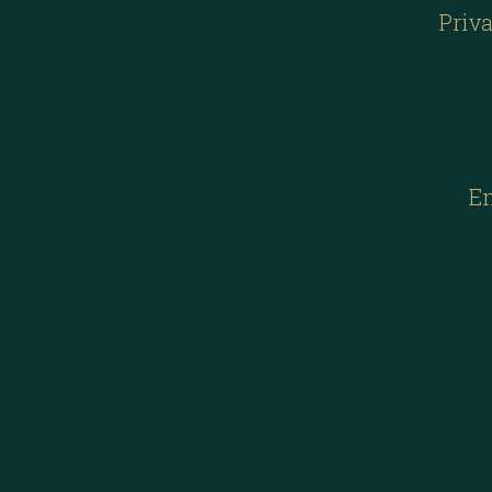
Priva
E