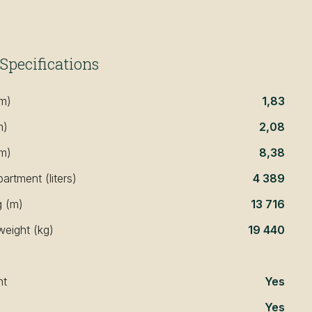
Specifications
(m)
1,83
m)
2,08
(m)
8,38
rtment (liters)
4 389
g (m)
13 716
weight (kg)
19 440
nt
Yes
Yes