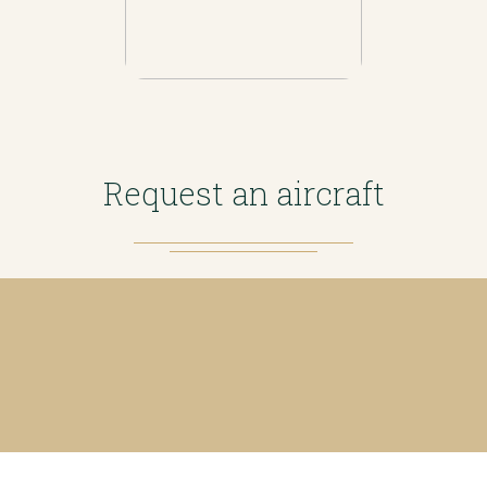
Request an aircraft