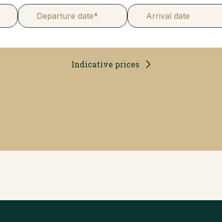
Departure date*
Arrival date
Indicative prices