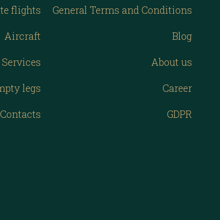
te flights
General Terms and Conditions
Aircraft
Blog
Services
About us
mpty legs
Career
Contacts
GDPR