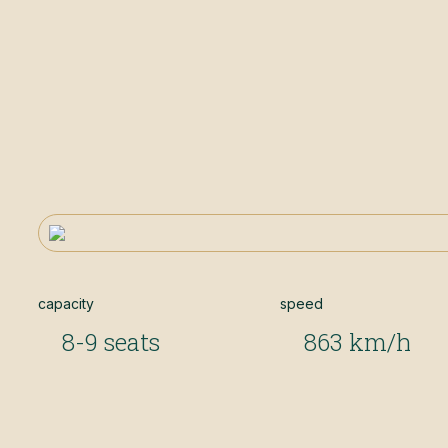
capacity
speed
8-9 seats
863 km/h