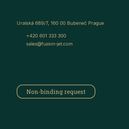
Uralská 689/7, 160 00 Bubeneč Prague
+420 601 333 300
sales@fusion-jet.com
Non-binding request