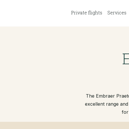
Private flights
Services
The Embraer Praetor
excellent range and
for