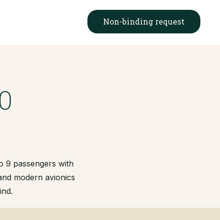
Non-binding request
0
to 9 passengers with
 and modern avionics
ind.