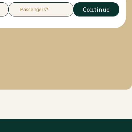
Continue