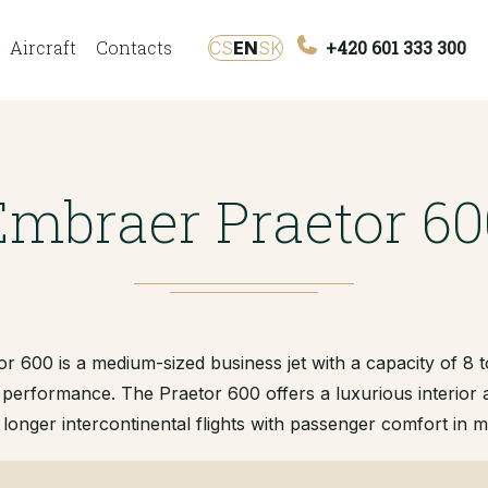
Aircraft
Contacts
+420 601 333 300
CS
EN
SK
Embraer Praetor 60
 600 is a medium-sized business jet with a capacity of 8 
 performance. The Praetor 600 offers a luxurious interior
 longer intercontinental flights with passenger comfort in m