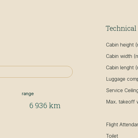
Technical 
Cabin height 
Cabin width (
Cabin lenght 
Luggage compa
Service Ceilin
range
Max. takeoff 
6 936 km
Flight Attenda
Toilet