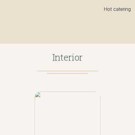
Hot catering
Interior