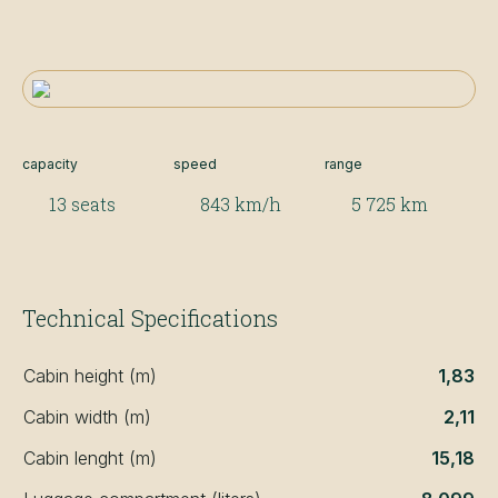
capacity
speed
range
13 seats
843 km/h
5 725 km
Technical Specifications
Cabin height (m)
1,83
Cabin width (m)
2,11
Cabin lenght (m)
15,18