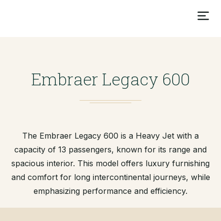
Embraer Legacy 600
The Embraer Legacy 600 is a Heavy Jet with a
capacity of 13 passengers, known for its range and
spacious interior. This model offers luxury furnishing
and comfort for long intercontinental journeys, while
emphasizing performance and efficiency.