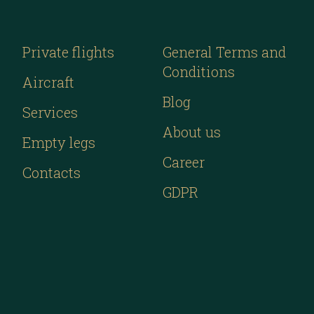
Private flights
General Terms and
Conditions
Aircraft
Blog
Services
About us
Empty legs
Career
Contacts
GDPR