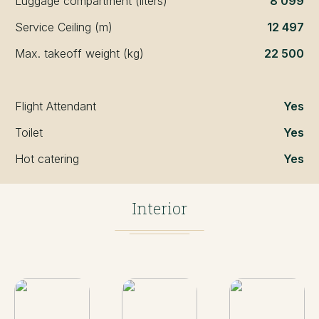
Luggage compartment (liters)
8 099
Service Ceiling (m)
12 497
Max. takeoff weight (kg)
22 500
Flight Attendant
Yes
Toilet
Yes
Hot catering
Yes
Interior