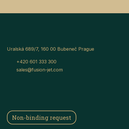
Uralská 689/7, 160 00 Bubeneč Prague
+420 601 333 300
sales@fusion-jet.com
Non-binding request