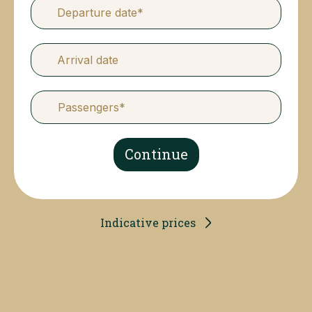
Departure date*
Arrival date
Continue
Indicative prices