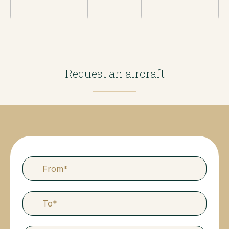
Request an aircraft